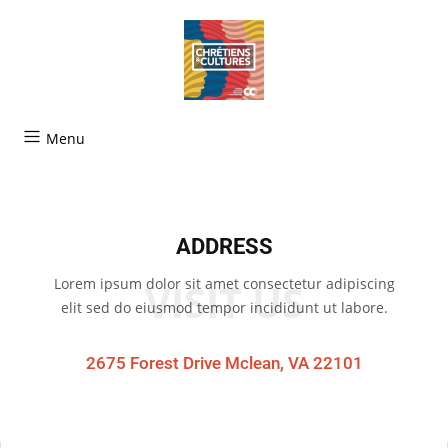
Menu
ADDRESS
Lorem ipsum dolor sit amet consectetur adipiscing
VISIT US
elit sed do eiusmod tempor incididunt ut labore.
2675 Forest Drive Mclean, VA 22101