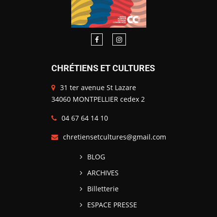
CHRÉTIENS ET CULTURES
31 ter avenue St Lazare
34060 MONTPELLIER cedex 2
04 67 64 14 10
chretiensetcultures@gmail.com
BLOG
ARCHIVES
Billetterie
ESPACE PRESSE