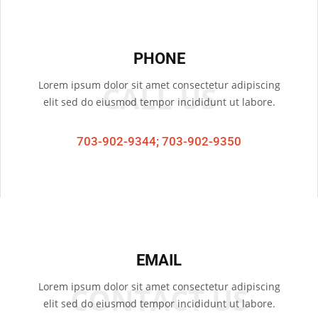
PHONE
Lorem ipsum dolor sit amet consectetur adipiscing
CALL US
elit sed do eiusmod tempor incididunt ut labore.
703-902-9344; 703-902-9350
EMAIL
Lorem ipsum dolor sit amet consectetur adipiscing
CONTACT US
elit sed do eiusmod tempor incididunt ut labore.