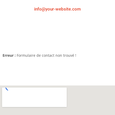
info@your-website.com
Erreur :
Formulaire de contact non trouvé !