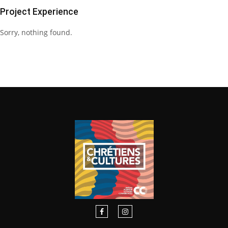
Project Experience
Sorry, nothing found.