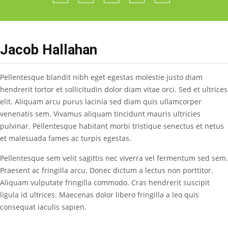
Jacob Hallahan
Pellentesque blandit nibh eget egestas molestie justo diam
hendrerit tortor et sollicitudin dolor diam vitae orci. Sed et ultrices
elit. Aliquam arcu purus lacinia sed diam quis ullamcorper
venenatis sem. Vivamus aliquam tincidunt mauris ultricies
pulvinar. Pellentesque habitant morbi tristique senectus et netus
et malesuada fames ac turpis egestas.
Pellentesque sem velit sagittis nec viverra vel fermentum sed sem.
Praesent ac fringilla arcu. Donec dictum a lectus non porttitor.
Aliquam vulputate fringilla commodo. Cras hendrerit suscipit
ligula id ultrices. Maecenas dolor libero fringilla a leo quis
consequat iaculis sapien.