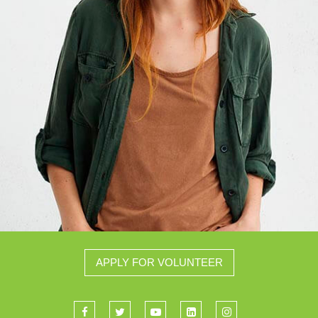
APPLY FOR VOLUNTEER