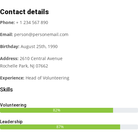
Contact details
Phone:
+ 1 234 567 890
Email:
person@personemail.com
Birthday:
August 25th, 1990
Address:
2610 Central Avenue
Rochelle Park, NJ 07662
Experience:
Head of Volunteering
Skills
Volunteering
82%
Leadership
87%