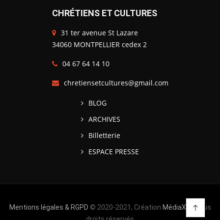
CHRÉTIENS ET CULTURES
31 ter avenue St Lazare
34060 MONTPELLIER cedex 2
04 67 64 14 10
chretiensetcultures@gmail.com
BLOG
ARCHIVES
Billetterie
ESPACE PRESSE
Mentions légales & RGPD
© 2020-2021, Création
MédiaXV
| Tous
droits réservés