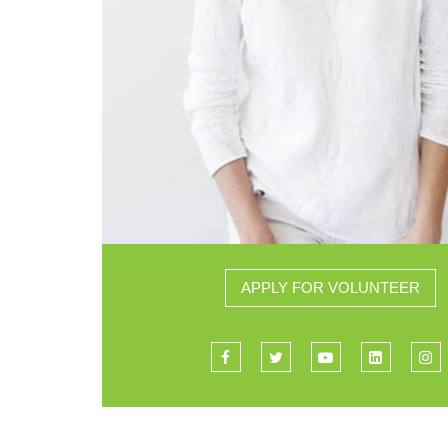
APPLY FOR VOLUNTEER