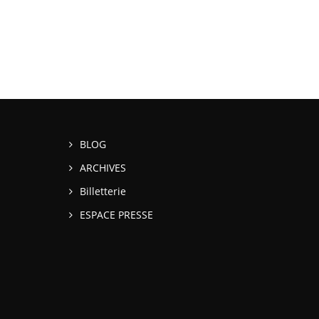
BLOG
ARCHIVES
Billetterie
ESPACE PRESSE