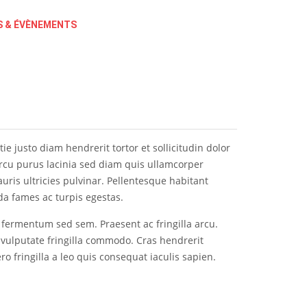
 & ÉVÈNEMENTS
e justo diam hendrerit tortor et sollicitudin dolor
 arcu purus lacinia sed diam quis ullamcorper
ris ultricies pulvinar. Pellentesque habitant
da fames ac turpis egestas.
l fermentum sed sem. Praesent ac fringilla arcu.
 vulputate fringilla commodo. Cras hendrerit
ero fringilla a leo quis consequat iaculis sapien.