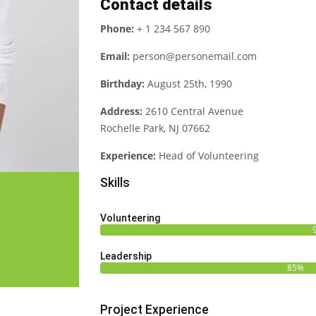
Contact details
Phone:
+ 1 234 567 890
Email:
person@personemail.com
Birthday:
August 25th, 1990
Address:
2610 Central Avenue
Rochelle Park, NJ 07662
Experience:
Head of Volunteering
Skills
Volunteering
Leadership
85%
Project Experience