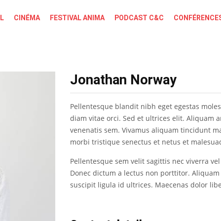
L
CINÉMA
FESTIVAL ANIMA
PODCAST C&C
CONFÉRENCES
Jonathan Norway
Pellentesque blandit nibh eget egestas molesti
diam vitae orci. Sed et ultrices elit. Aliquam
venenatis sem. Vivamus aliquam tincidunt mau
morbi tristique senectus et netus et malesua
Pellentesque sem velit sagittis nec viverra ve
Donec dictum a lectus non porttitor. Aliquam
suscipit ligula id ultrices. Maecenas dolor lib