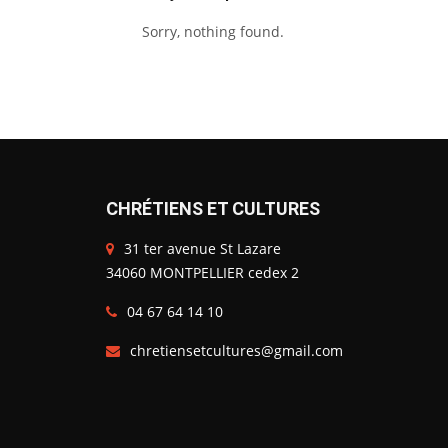
Sorry, nothing found.
CHRÉTIENS ET CULTURES
31 ter avenue St Lazare
34060 MONTPELLIER cedex 2
04 67 64 14 10
chretiensetcultures@gmail.com