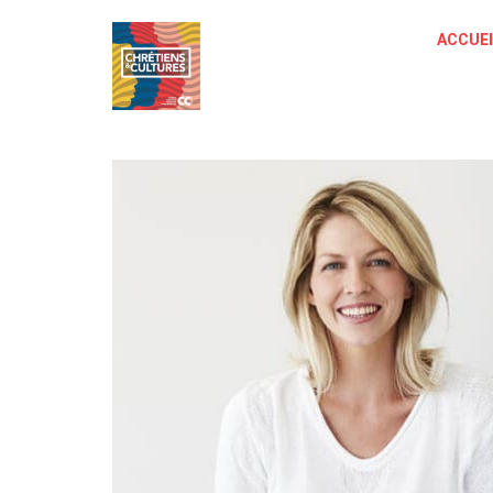
ACCUEI