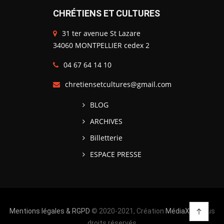
CHRÉTIENS ET CULTURES
31 ter avenue St Lazare
34060 MONTPELLIER cedex 2
04 67 64 14 10
chretiensetcultures@gmail.com
BLOG
ARCHIVES
Billetterie
ESPACE PRESSE
Mentions légales & RGPD
© 2020-2021, Création
MédiaXV
| Tous
droits réservés