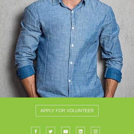
APPLY FOR VOLUNTEER