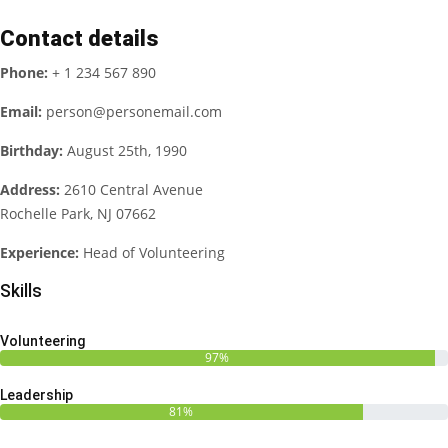
Contact details
Phone:
+ 1 234 567 890
Email:
person@personemail.com
Birthday:
August 25th, 1990
Address:
2610 Central Avenue
Rochelle Park, NJ 07662
Experience:
Head of Volunteering
Skills
Volunteering
97%
Leadership
81%