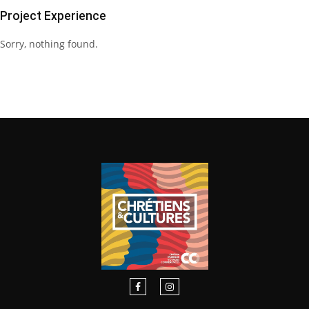
Project Experience
Sorry, nothing found.