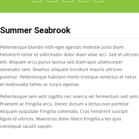
Summer Seabrook
Pellentesque blandit nibh eget egestas molestie justo diam
hendrerit tortor et sollicitudin dolor diam vitae orci. Sed et ultrices
elit. Aliquam arcu purus lacinia sed diam quis ullamcorper
venenatis sem. Vivamus aliquam tincidunt mauris ultricies
pulvinar. Pellentesque habitant morbi tristique senectus et netus
et malesuada fames ac turpis egestas.
Pellentesque sem velit sagittis nec viverra vel fermentum sed sem.
Praesent ac fringilla arcu. Donec dictum a lectus non porttitor.
Aliquam vulputate fringilla commodo. Cras hendrerit suscipit
ligula id ultrices. Maecenas dolor libero fringilla a leo quis
consequat iaculis sapien.