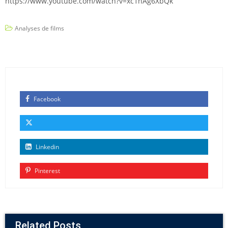
https://www.youtube.com/watch?v=xc1hAg6XbQk
Analyses de films
Facebook
Linkedin
Pinterest
Related Posts