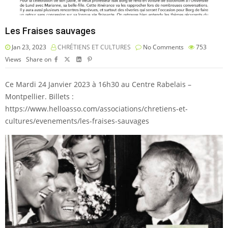
Les Fraises sauvages
Jan 23, 2023
CHRÉTIENS ET CULTURES
No Comments
753
Views
Share on
Ce Mardi 24 Janvier 2023 à 16h30 au Centre Rabelais –
Montpellier. Billets :
https://www.helloasso.com/associations/chretiens-et-
cultures/evenements/les-fraises-sauvages