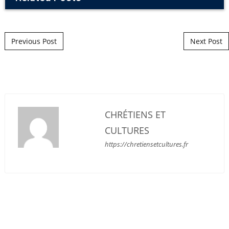
Post navigation
Previous Post
Next Post
CHRÉTIENS ET
CULTURES
https://chretiensetcultures.fr