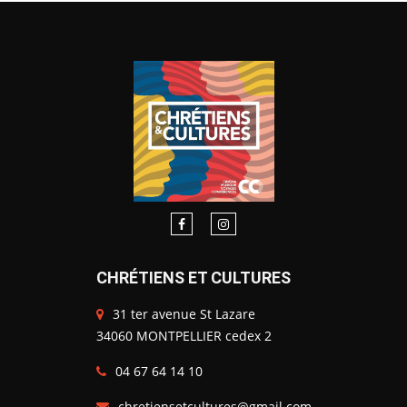
CHRÉTIENS ET CULTURES
31 ter avenue St Lazare
34060 MONTPELLIER cedex 2
04 67 64 14 10
chretiensetcultures@gmail.com